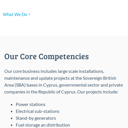
What We Do
Our Core Competencies
Our core business includes large scale installations,
maintenance and update projects at the Sovereign British
Area (SBA) bases in Cyprus, governmental sector and private
companies in the Republic of Cyprus. Our projects include:
Power stations
Electrical sub-stations
Stand-by generators
Fuel storage an distribution