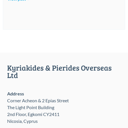
Kyriakides & Pierides Overseas
Ltd
Address
Corner Acheon & 2 Epias Street
The Light Point Building
2nd Floor, Egkomi CY2411
Nicosia, Cyprus