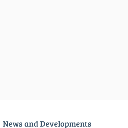
News and Developments