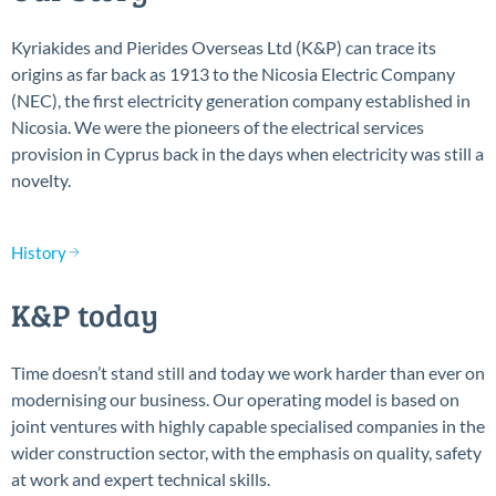
Kyriakides and Pierides Overseas Ltd (K&P) can trace its
origins as far back as 1913 to the Nicosia Electric Company
(NEC), the first electricity generation company established in
Nicosia. We were the pioneers of the electrical services
provision in Cyprus back in the days when electricity was still a
novelty.
History
K&P today
Time doesn’t stand still and today we work harder than ever on
modernising our business. Our operating model is based on
joint ventures with highly capable specialised companies in the
wider construction sector, with the emphasis on quality, safety
at work and expert technical skills.