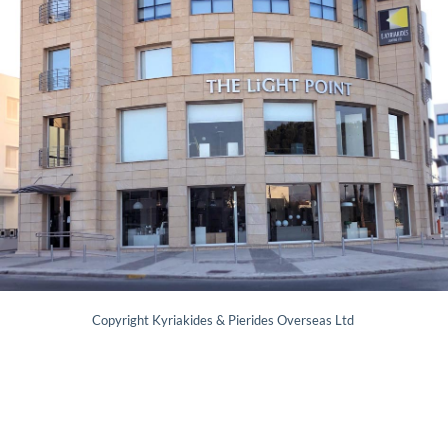
Copyright Kyriakides & Pierides Overseas Ltd