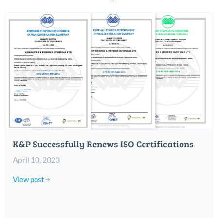
K&P Successfully Renews ISO Certifications
April 10, 2023
View post