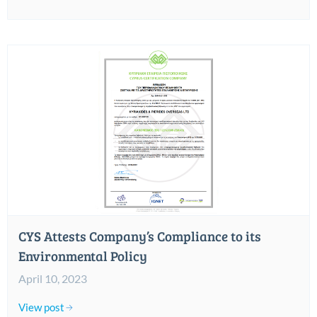
CYS Attests Company’s Compliance to its
Environmental Policy
April 10, 2023
View post