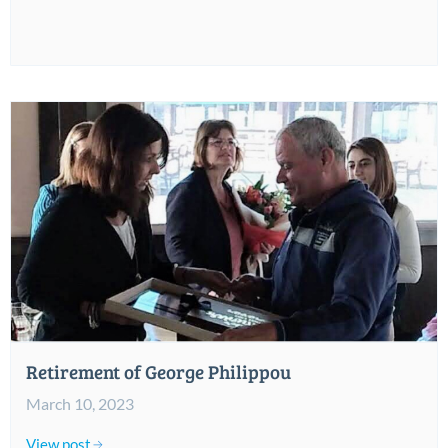
Retirement of George Philippou
March 10, 2023
View post