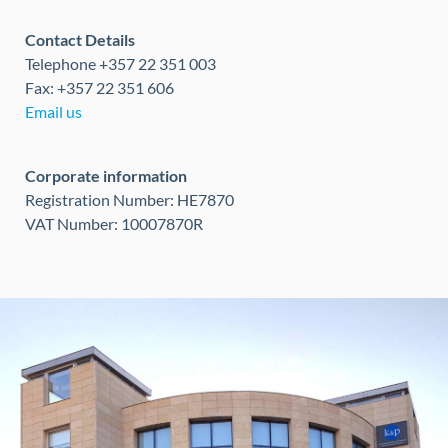
Contact Details
Telephone +357 22 351 003
Fax: +357 22 351 606
Email us
Corporate information
Registration Number: HE7870
VAT Number: 10007870R