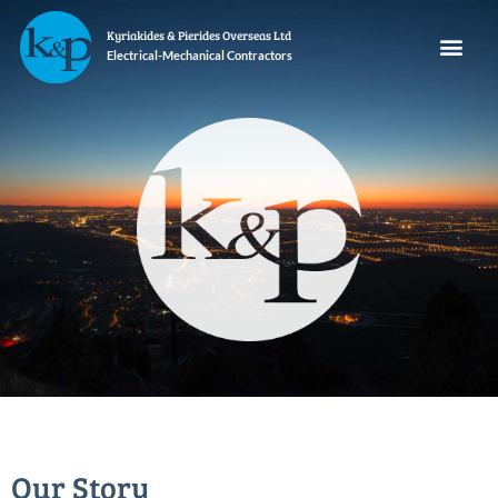
Kyriakides & Pierides Overseas Ltd
Electrical-Mechanical Contractors
Our Story