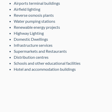
Airports terminal buildings
Airfield lighting
Reverse osmosis plants
Water pumping stations
Renewable energy projects
Highway Lighting
Domestic Dwellings
Infrastructure services
Supermarkets and Restaurants
Distribution centres
Schools and other educational facilities
Hotel and accommodation buildings