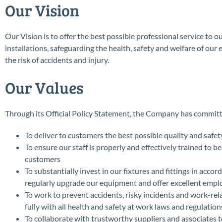
Our Vision
Our Vision is to offer the best possible professional service to 
installations, safeguarding the health, safety and welfare of our
the risk of accidents and injury.
Our Values
Through its Official Policy Statement, the Company has committed
To deliver to customers the best possible quality and safet
To ensure our staff is properly and effectively trained to 
customers
To substantially invest in our fixtures and fittings in acco
regularly upgrade our equipment and offer excellent emp
To work to prevent accidents, risky incidents and work-rel
fully with all health and safety at work laws and regulation
To collaborate with trustworthy suppliers and associates t