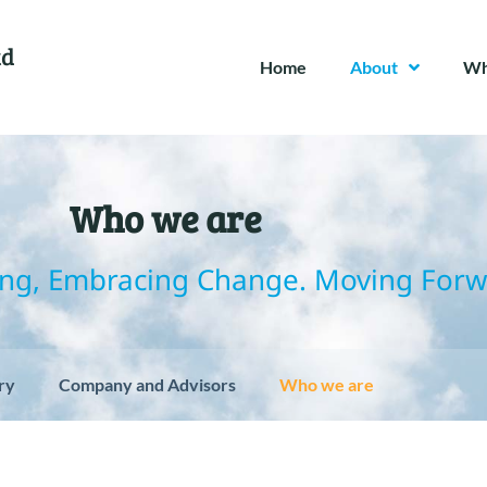
td
Home
About
Wh
Who we are
ng, Embracing Change. Moving Forw
ry
Company and Advisors
Who we are