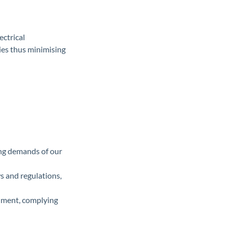
ectrical
ties thus minimising
sing demands of our
ws and regulations,
onment, complying