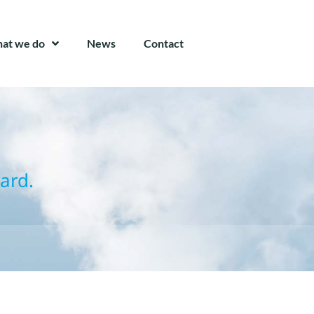
at we do
News
Contact
ard.