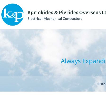
Kyriakides & Pierides Overseas L
Electrical-Mechanical Contractors
Always Expandi
Histo