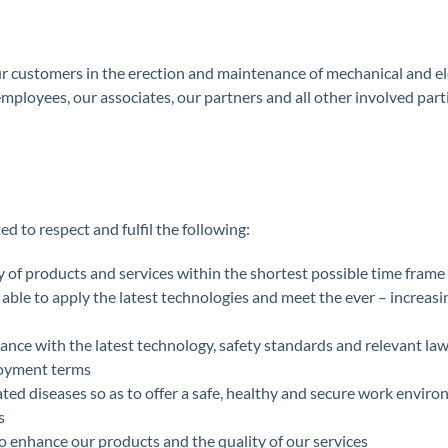
our customers in the erection and maintenance of mechanical and el
 employees, our associates, our partners and all other involved par
 to respect and fulfil the following:
y of products and services within the shortest possible time frame
be able to apply the latest technologies and meet the ever – increa
rdance with the latest technology, safety standards and relevant la
loyment terms
ated diseases so as to offer a safe, healthy and secure work envir
s
o enhance our products and the quality of our services