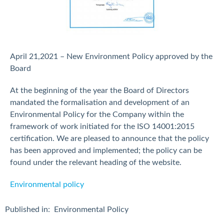
April 21,2021 – New Environment Policy approved by the
Board
At the beginning of the year the Board of Directors
mandated the formalisation and development of an
Environmental Policy for the Company within the
framework of work initiated for the ISO 14001:2015
certification. We are pleased to announce that the policy
has been approved and implemented; the policy can be
found under the relevant heading of the website.
Environmental policy
Published in:
Environmental Policy