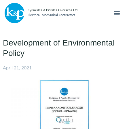
Kyriakides & Pierides Overseas Ltd
Electrical-Mechanical Contractors
Development of Environmental
Policy
April 21, 2021