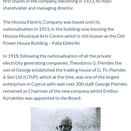
first shares in the company, becoming in 1923, its main
shareholder and managing director.
The Nicosia Electric Company was based until its
nationalisation in 1953, in the building now housing the
Nicosia Municipal Arts Centre which is still known as the Old
Power House Building – Palia Elektriki.
In 1918, following the nationalisation of all the private
electricity generating companies, Theodoros G. Pierides the
son of George established the trading house of G. Th. Pierides
& Son Ltd (GThP), which at the time, was one of the largest
enterprises in Cyprus with well over 200 staff. George Pierides
remained as Chairman of the new company whilst Emilios
Kyriakides was appointed to the Board.