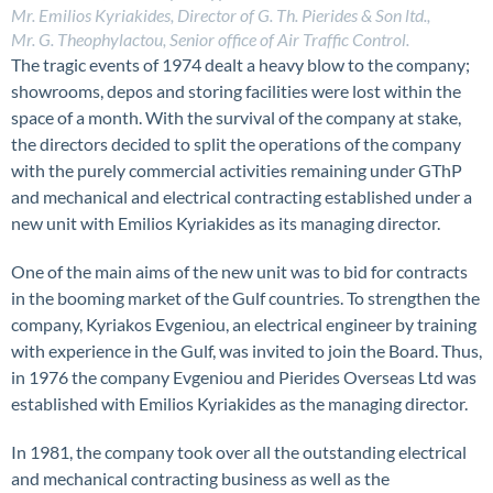
Mr. Emilios Kyriakides, Director of G. Th. Pierides & Son ltd.,
Mr. G. Theophylactou, Senior office of Air Traffic Control.
The tragic events of 1974 dealt a heavy blow to the company;
showrooms, depos and storing facilities were lost within the
space of a month. With the survival of the company at stake,
the directors decided to split the operations of the company
with the purely commercial activities remaining under GThP
and mechanical and electrical contracting established under a
new unit with Emilios Kyriakides as its managing director.
One of the main aims of the new unit was to bid for contracts
in the booming market of the Gulf countries. To strengthen the
company, Kyriakos Evgeniou, an electrical engineer by training
with experience in the Gulf, was invited to join the Board. Thus,
in 1976 the company Evgeniou and Pierides Overseas Ltd was
established with Emilios Kyriakides as the managing director.
In 1981, the company took over all the outstanding electrical
and mechanical contracting business as well as the