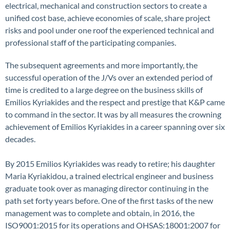
electrical, mechanical and construction sectors to create a
unified cost base, achieve economies of scale, share project
risks and pool under one roof the experienced technical and
professional staff of the participating companies.
The subsequent agreements and more importantly, the
successful operation of the J/Vs over an extended period of
time is credited to a large degree on the business skills of
Emilios Kyriakides and the respect and prestige that K&P came
to command in the sector. It was by all measures the crowning
achievement of Emilios Kyriakides in a career spanning over six
decades.
By 2015 Emilios Kyriakides was ready to retire; his daughter
Maria Kyriakidou, a trained electrical engineer and business
graduate took over as managing director continuing in the
path set forty years before. One of the first tasks of the new
management was to complete and obtain, in 2016, the
ISO9001:2015 for its operations and OHSAS:18001:2007 for