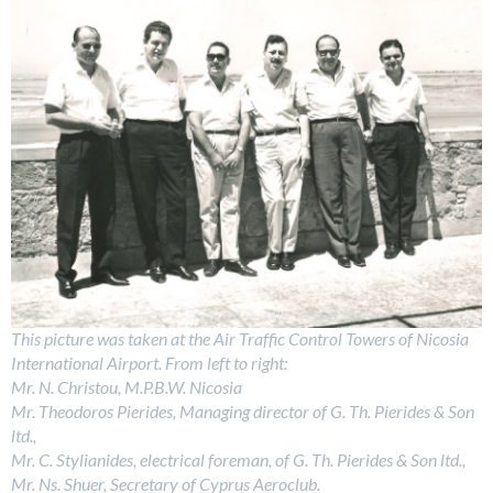
This picture was taken at the Air Traffic Control Towers of Nicosia
International Airport. From left to right:
Mr. N. Christou, M.P.B.W. Nicosia
Mr. Theodoros Pierides, Managing director of G. Th. Pierides & Son
ltd.,
Mr. C. Stylianides, electrical foreman, of G. Th. Pierides & Son ltd.,
Mr. Ns. Shuer, Secretary of Cyprus Aeroclub.