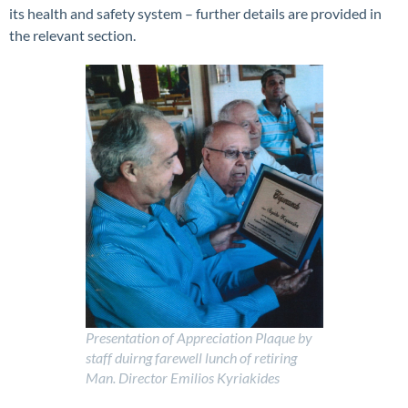
its health and safety system – further details are provided in
the relevant section.
P
resentation of Appreciation Plaque by
staff duirng farewell lunch of retiring
Man. Director Emilios Kyriakides