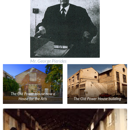
Mr. George Pierides
The Old Power House now a
House for the Arts
The Old Power House building