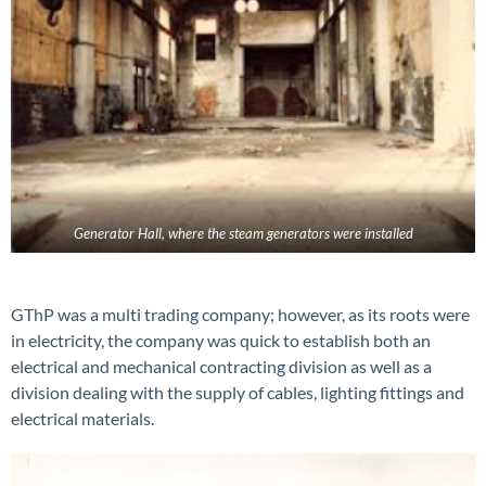
Generator Hall, where the steam generators were installed
GThP was a multi trading company; however, as its roots were
in electricity, the company was quick to establish both an
electrical and mechanical contracting division as well as a
division dealing with the supply of cables, lighting fittings and
electrical materials.