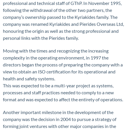
professional and technical staff of GThP. In November 1995,
following the withdrawal of the other two partners, the
company’s ownership passed to the Kyriakides family. The
company was renamed Kyriakides and Pierides Overseas Ltd,
honouring the origin as well as the strong professional and
personal links with the Pierides family.
Moving with the times and recognizing the increasing
complexity in the operating environment, in 1997 the
directors began the process of preparing the company with a
view to obtain an ISO certification for its operational and
health and safety systems.
This was expected to be a multi-year project as systems,
processes and staff practices needed to comply to a new
format and was expected to affect the entirety of operations.
Another important milestone in the development of the
company was the decision in 2004 to pursue a strategy of
forming joint ventures with other major companies in the