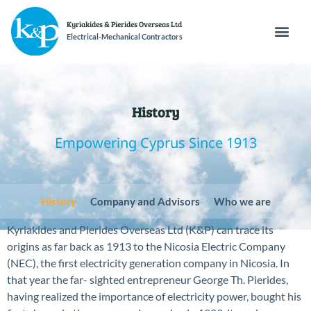
Kyriakides & Pierides Overseas Ltd
Electrical-Mechanical Contractors
History
Empowering Cyprus Since 1913
History
Company and Advisors
Who we are
Kyriakides and Pierides Overseas Ltd (K&P) can trace its
origins as far back as 1913 to the Nicosia Electric Company
(NEC), the first electricity generation company in Nicosia. In
that year the far- sighted entrepreneur George Th. Pierides,
having realized the importance of electricity power, bought his