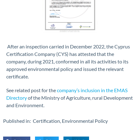
After an inspection carried in December 2022, the Cyprus
Certification Company (CYS) has attested that the
company, during 2021, conformed in all its activities to its
approved environmental policy and issued the relevant
certificate.
See related post for the
company’s inclusion in the EMAS
Directory
of the Ministry of Agriculture, rural Development
and Environment.
Published in:
Certification
,
Environmental Policy