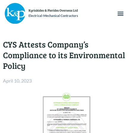
Kyriakides & Pierides Overseas Ltd
Electrical-Mechanical Contractors
CYS Attests Company’s
Compliance to its Environmental
Policy
April 10, 2023